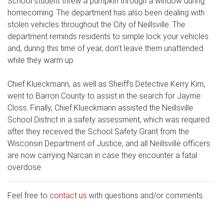
School student threw a pumpkin through a window during
homecoming. The department has also been dealing with
stolen vehicles throughout the City of Neillsville. The
department reminds residents to simple lock your vehicles
and, during this time of year, don’t leave them unattended
while they warm up.
Chief Klueckmann, as well as Sheiff’s Detective Kerry Kim,
went to Barron County to assist in the search for Jayme
Closs. Finally, Chief Klueckmann assisted the Neillsville
School District in a safety assessment, which was required
after they received the School Safety Grant from the
Wisconsin Department of Justice, and all Neillsville officers
are now carrying Narcan in case they encounter a fatal
overdose.
Feel free to
contact us
with questions and/or comments.