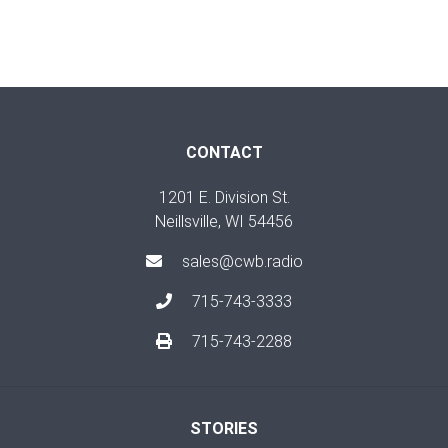
CONTACT
1201 E. Division St.
Neillsville, WI 54456
sales@cwb.radio
715-743-3333
715-743-2288
STORIES