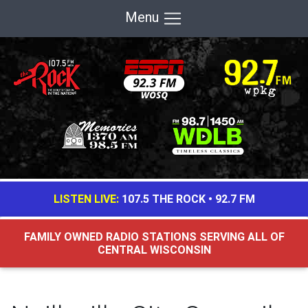
Menu
LISTEN LIVE:
107.5 THE ROCK
•
92.7 FM
FAMILY OWNED RADIO STATIONS SERVING ALL OF
CENTRAL WISCONSIN