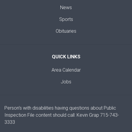
News
Sports
Obituaries
QUICK LINKS
Area Calendar
Jobs
Person's with disabilities having questions about Public
Inspection File content should call: Kevin Grap 715-743-
3333