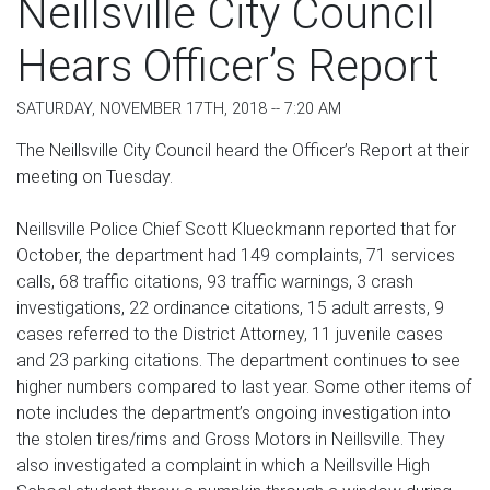
Neillsville City Council
Hears Officer’s Report
SATURDAY, NOVEMBER 17TH, 2018 -- 7:20 AM
The Neillsville City Council heard the Officer’s Report at their
meeting on Tuesday.
Neillsville Police Chief Scott Klueckmann reported that for
October, the department had 149 complaints, 71 services
calls, 68 traffic citations, 93 traffic warnings, 3 crash
investigations, 22 ordinance citations, 15 adult arrests, 9
cases referred to the District Attorney, 11 juvenile cases
and 23 parking citations. The department continues to see
higher numbers compared to last year. Some other items of
note includes the department’s ongoing investigation into
the stolen tires/rims and Gross Motors in Neillsville. They
also investigated a complaint in which a Neillsville High