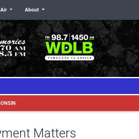
-Air
About
CONSIN
yment Matters