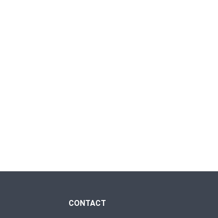
CONTACT