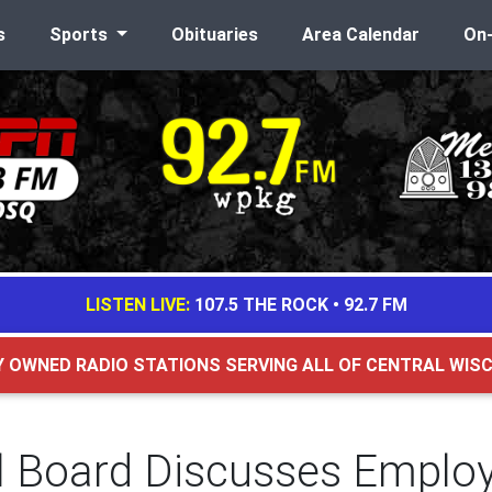
s
Sports
Obituaries
Area Calendar
On
LISTEN LIVE:
107.5 THE ROCK
•
92.7 FM
Y OWNED RADIO STATIONS SERVING ALL OF CENTRAL WIS
 Board Discusses Emplo