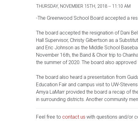
THURSDAY, NOVEMBER 15TH, 2018 -- 11:10 AM
-The Greenwood School Board accepted a resig
The board accepted the resignation of Dani Bel
Hall Supervisor, Christy Gilbertson as a Substi
and Eric Johnson as the Middle School Baseball
November 16th, the Band & Choir trip to Chanhas
the summer of 2020. The board also approved f
The board also heard a presentation from Guida
Education Fair and campus visit to UW-Stevens P
Amya LaMarr provided the board a recap of the
in surrounding districts. Another community me
Feel free to
contact us
with questions and/or 