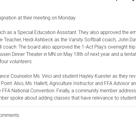
nation at their meeting on Monday.
ich as a Special Education Assistant. They also approved the e
tute Teacher, Heidi Ashbeck as the Varsity Softball coach, John 
 coach. The board also approved the 1-Act Play’s overnight trip
sen Dinner Theater in MN on May 18th of next year and a tentativ
our volunteers.
nce Counselor Ms. Vinci and student Hayley Kuester as they revie
oint. Also, Ms. Hallett, Agriculture Instructor and FFA Advisor a
 FFA National Convention. Finally, a community member addresse
mber spoke about adding classes that have relevance to students
comments.