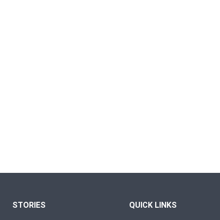
STORIES
QUICK LINKS