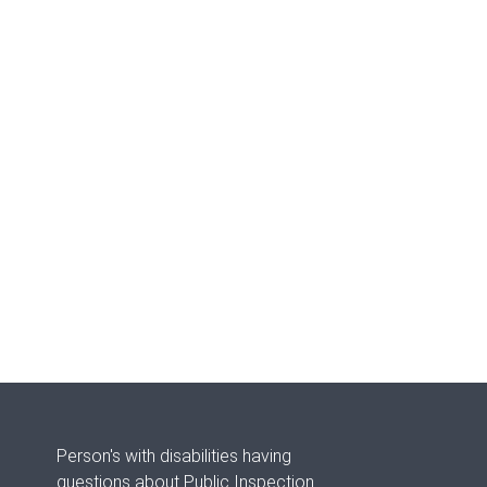
Person's with disabilities having
questions about Public Inspection