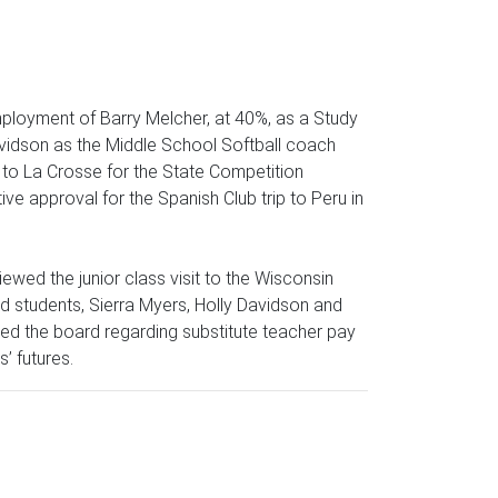
mployment of Barry Melcher, at 40%, as a Study
Davidson as the Middle School Softball coach
 to La Crosse for the State Competition
e approval for the Spanish Club trip to Peru in
wed the junior class visit to the Wisconsin
nd students, Sierra Myers, Holly Davidson and
d the board regarding substitute teacher pay
’ futures.