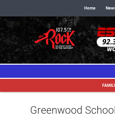
Home
New
FAMIL
Greenwood School