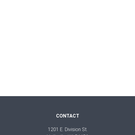
CONTACT
1201 E. Division St.