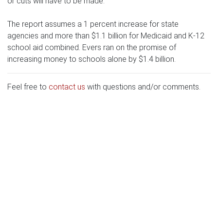
or cuts will have to be made.
The report assumes a 1 percent increase for state
agencies and more than $1.1 billion for Medicaid and K-12
school aid combined. Evers ran on the promise of
increasing money to schools alone by $1.4 billion.
Feel free to
contact us
with questions and/or comments.