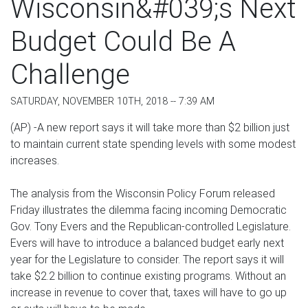
Wisconsin&#039;s Next
Budget Could Be A
Challenge
SATURDAY, NOVEMBER 10TH, 2018 -- 7:39 AM
(AP) -A new report says it will take more than $2 billion just
to maintain current state spending levels with some modest
increases.
The analysis from the Wisconsin Policy Forum released
Friday illustrates the dilemma facing incoming Democratic
Gov. Tony Evers and the Republican-controlled Legislature.
Evers will have to introduce a balanced budget early next
year for the Legislature to consider. The report says it will
take $2.2 billion to continue existing programs. Without an
increase in revenue to cover that, taxes will have to go up