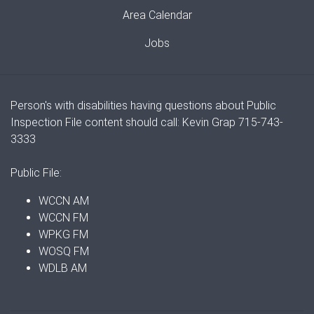
Area Calendar
Jobs
Person's with disabilities having questions about Public
Inspection File content should call: Kevin Grap 715-743-
3333
Public File:
WCCN AM
WCCN FM
WPKG FM
WOSQ FM
WDLB AM