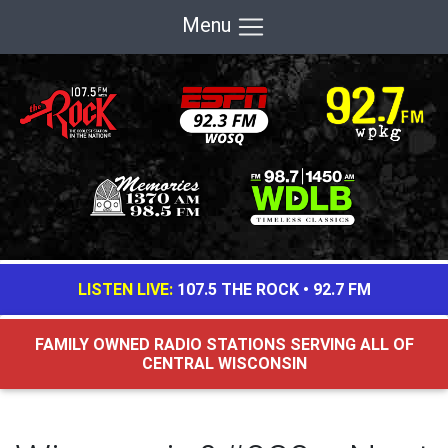
Menu
LISTEN LIVE:
107.5 THE ROCK
•
92.7 FM
FAMILY OWNED RADIO STATIONS SERVING ALL OF
CENTRAL WISCONSIN