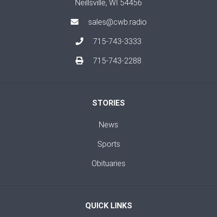
Neillsville, WI 54456
sales@cwb.radio
715-743-3333
715-743-2288
STORIES
News
Sports
Obituaries
QUICK LINKS