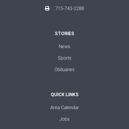
715-743-2288
STORIES
News
Sports
Obituaries
QUICK LINKS
Area Calendar
Jobs