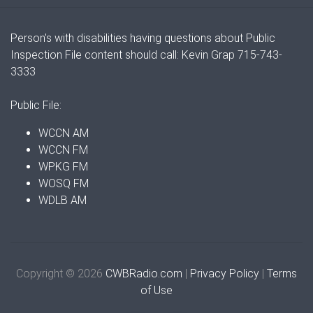
Person's with disabilities having questions about Public
Inspection File content should call: Kevin Grap 715-743-
3333
Public File:
WCCN AM
WCCN FM
WPKG FM
WOSQ FM
WDLB AM
Copyright © 2026
CWBRadio.com
|
Privacy Policy
|
Terms
of Use