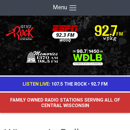
Menu
LISTEN LIVE:
107.5 THE ROCK
•
92.7 FM
FAMILY OWNED RADIO STATIONS SERVING ALL OF
CENTRAL WISCONSIN