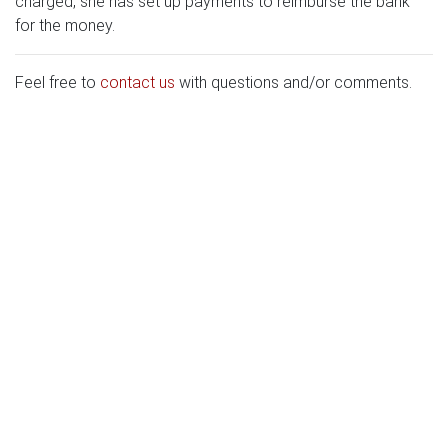
charged, she has set up payments to reimburse the bank
for the money.
Feel free to
contact us
with questions and/or comments.