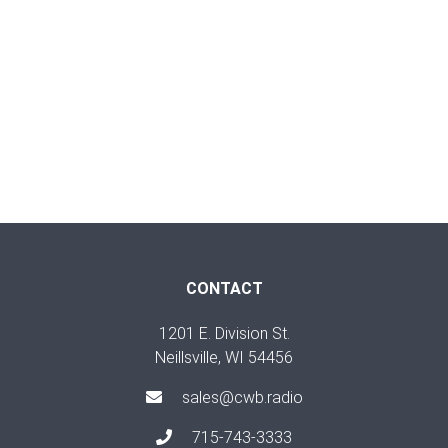
CONTACT
1201 E. Division St.
Neillsville, WI 54456
sales@cwb.radio
715-743-3333