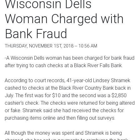
Wisconsin Dells
Woman Charged with
Bank Fraud
THURSDAY, NOVEMBER 1ST, 2018 -- 10:56 AM
-A Wisconsin Dells woman has been charged for bank fraud
after trying to cash checks at a Black River Falls Bank.
According to court records, 41-year-old Lindsey Shramek
cashed to checks at the Black River Country Bank back in
July. The first was for $10 and the second was a $2,850
cashier’s check. The checks were returned for being altered
or fake. Shramek said she had received the checks for
purchasing items online and then filling out surveys.
All though the money was spent and Shramek is being