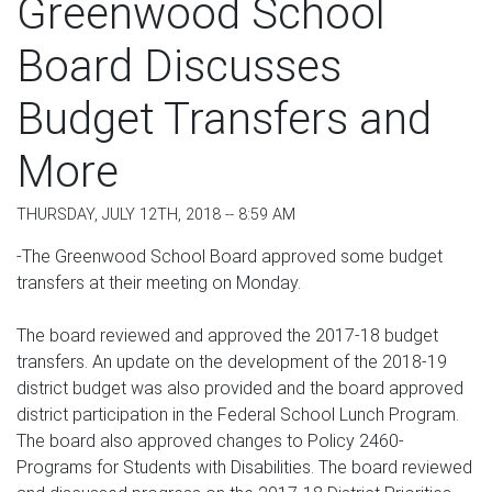
Greenwood School
Board Discusses
Budget Transfers and
More
THURSDAY, JULY 12TH, 2018 -- 8:59 AM
-The Greenwood School Board approved some budget
transfers at their meeting on Monday.
The board reviewed and approved the 2017-18 budget
transfers. An update on the development of the 2018-19
district budget was also provided and the board approved
district participation in the Federal School Lunch Program.
The board also approved changes to Policy 2460-
Programs for Students with Disabilities. The board reviewed