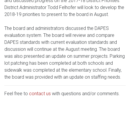
and discussed progress on the 2017-18 District Priorities.
District Administrator Todd Felhofer will look to develop the
2018-19 priorities to present to the board in August.
The board and administrators discussed the DAPES
evaluation system. The board will review and compare
DAPES standards with current evaluation standards and
discussion will continue at the August meeting. The board
was also presented an update on summer projects. Parking
lot patching has been completed at both schools and
sidewalk was completed at the elementary school. Finally,
the board was provided with an update on staffing needs.
Feel free to
contact us
with questions and/or comments.