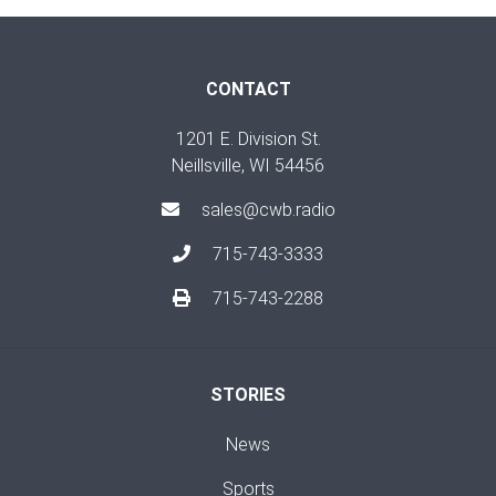
CONTACT
1201 E. Division St.
Neillsville, WI 54456
sales@cwb.radio
715-743-3333
715-743-2288
STORIES
News
Sports