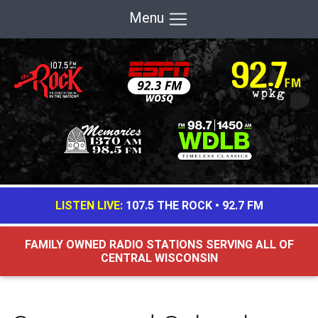
Menu
LISTEN LIVE:
107.5 THE ROCK
•
92.7 FM
FAMILY OWNED RADIO STATIONS SERVING ALL OF
CENTRAL WISCONSIN