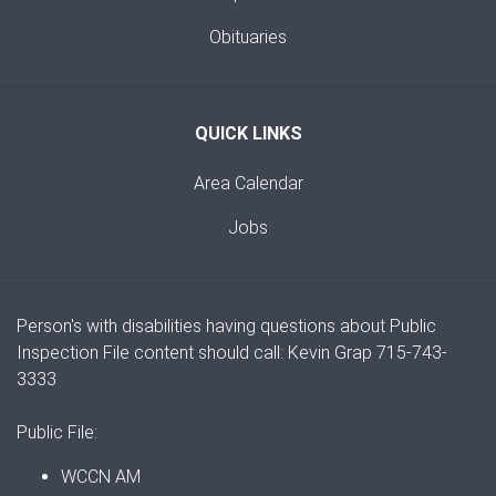
Obituaries
QUICK LINKS
Area Calendar
Jobs
Person's with disabilities having questions about Public
Inspection File content should call: Kevin Grap 715-743-
3333
Public File:
WCCN AM