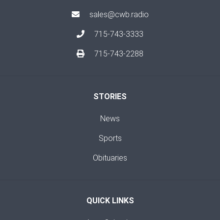
sales@cwb.radio
715-743-3333
715-743-2288
STORIES
News
Sports
Obituaries
QUICK LINKS