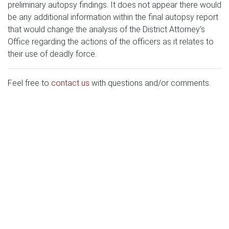
preliminary autopsy findings. It does not appear there would
be any additional information within the final autopsy report
that would change the analysis of the District Attorney’s
Office regarding the actions of the officers as it relates to
their use of deadly force.
Feel free to
contact us
with questions and/or comments.