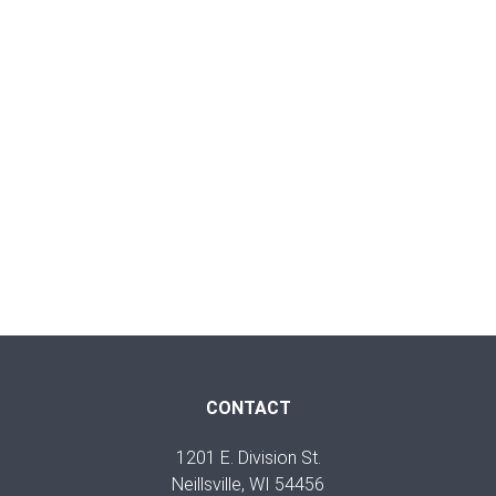
CONTACT
1201 E. Division St.
Neillsville, WI 54456