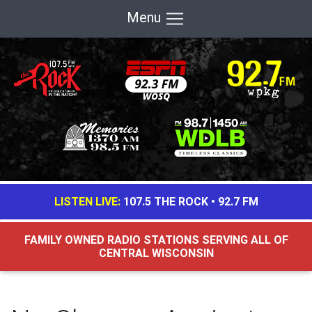
Menu
LISTEN LIVE:
107.5 THE ROCK
•
92.7 FM
FAMILY OWNED RADIO STATIONS SERVING ALL OF
CENTRAL WISCONSIN