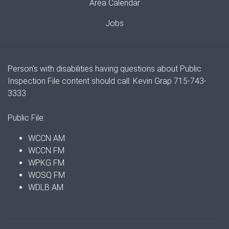
Area Calendar
Jobs
Person's with disabilities having questions about Public
Inspection File content should call: Kevin Grap 715-743-
3333
Public File:
WCCN AM
WCCN FM
WPKG FM
WOSQ FM
WDLB AM