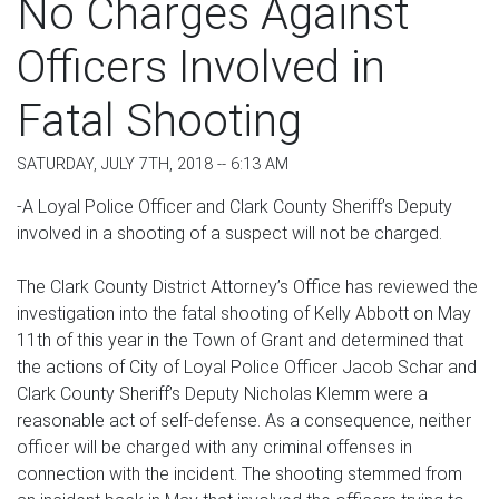
No Charges Against
Officers Involved in
Fatal Shooting
SATURDAY, JULY 7TH, 2018 -- 6:13 AM
-A Loyal Police Officer and Clark County Sheriff’s Deputy
involved in a shooting of a suspect will not be charged.
The Clark County District Attorney’s Office has reviewed the
investigation into the fatal shooting of Kelly Abbott on May
11th of this year in the Town of Grant and determined that
the actions of City of Loyal Police Officer Jacob Schar and
Clark County Sheriff’s Deputy Nicholas Klemm were a
reasonable act of self-defense. As a consequence, neither
officer will be charged with any criminal offenses in
connection with the incident. The shooting stemmed from