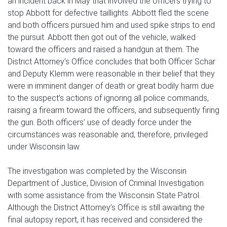
an incident back in May that involved the officers trying to
stop Abbott for defective taillights. Abbott fled the scene
and both officers pursued him and used spike strips to end
the pursuit. Abbott then got out of the vehicle, walked
toward the officers and raised a handgun at them. The
District Attorney’s Office concludes that both Officer Schar
and Deputy Klemm were reasonable in their belief that they
were in imminent danger of death or great bodily harm due
to the suspect’s actions of ignoring all police commands,
raising a firearm toward the officers, and subsequently firing
the gun. Both officers’ use of deadly force under the
circumstances was reasonable and, therefore, privileged
under Wisconsin law.
The investigation was completed by the Wisconsin
Department of Justice, Division of Criminal Investigation
with some assistance from the Wisconsin State Patrol.
Although the District Attorney’s Office is still awaiting the
final autopsy report, it has received and considered the