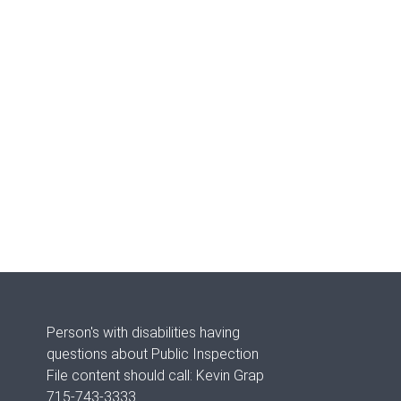
Person's with disabilities having
questions about Public Inspection
File content should call: Kevin Grap
715-743-3333