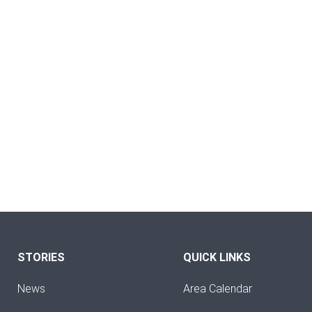
STORIES
QUICK LINKS
News
Area Calendar