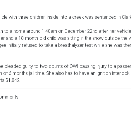
cle with three children inside into a creek was sentenced in Cla
n to a home around 1:40am on December 22nd after her vehicle 
 her and a 18-month-old child was sitting in the snow outside the
gee initially refused to take a breathalyzer test while she was ther
e pleaded guilty to two counts of OWI causing injury to a passe
n of 6 months jail time. She also has to have an ignition interlo
ts $1,842.
comments.