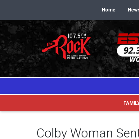
Home
New
FAMIL
Colby Woman Sente