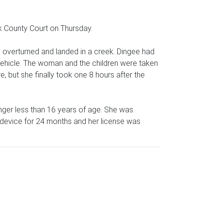
rk County Court on Thursday.
overturned and landed in a creek. Dingee had
 vehicle. The woman and the children were taken
e, but she finally took one 8 hours after the
nger less than 16 years of age. She was
ck device for 24 months and her license was