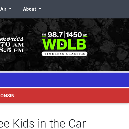
-Air
About
CONSIN
e Kids in the Car