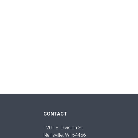
CONTACT
1201 E. Division St.
Neillsville, WI 54456