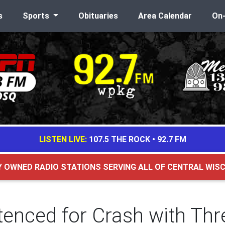
s
Sports
Obituaries
Area Calendar
On
LISTEN LIVE:
107.5 THE ROCK
•
92.7 FM
Y OWNED RADIO STATIONS SERVING ALL OF CENTRAL WIS
nced for Crash with Thre