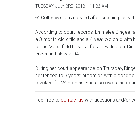
TUESDAY, JULY 3RD, 2018 -- 11:32 AM
-A Colby woman arrested after crashing her vehi
According to court records, Emmalee Dingee ra
a 3-month-old child and a 4-year-old child with
to the Marshfield hospital for an evaluation. Din
crash and blew a .04.
During her court appearance on Thursday, Dinge
sentenced to 3 years’ probation with a conditio
revoked for 24 months. She also owes the cour
Feel free to
contact us
with questions and/or 