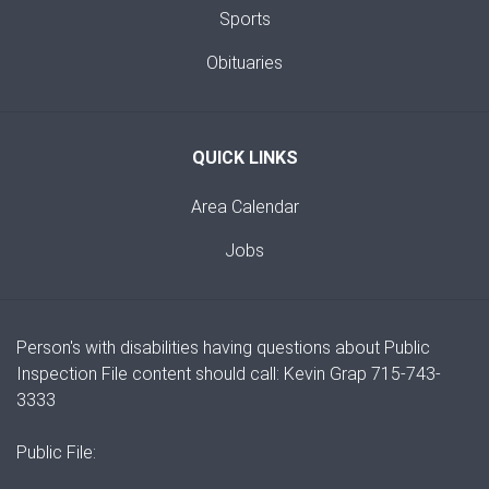
Sports
Obituaries
QUICK LINKS
Area Calendar
Jobs
Person's with disabilities having questions about Public
Inspection File content should call: Kevin Grap 715-743-
3333
Public File: