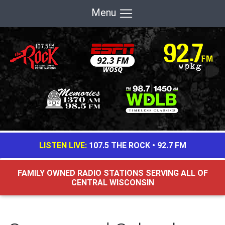
Menu
LISTEN LIVE:
107.5 THE ROCK
•
92.7 FM
FAMILY OWNED RADIO STATIONS SERVING ALL OF
CENTRAL WISCONSIN