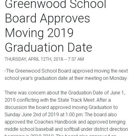
Greenwood School
Board Approves
Moving 2019
Graduation Date
THURSDAY, APRIL 12TH, 2018 -- 7:37 AM
-The Greenwood School Board approved moving the next
school year’s graduation date at their meeting on Monday.
There was concern about the Graduation Date of June 1,
2019 conflicting with the State Track Meet. After a
discussion the board approved moving Graduation to
Sunday June 2nd of 2019 at 1:00 pm. The board also
approved the Coaches Handbook and approved bringing
middle school baseball and softball under district direction