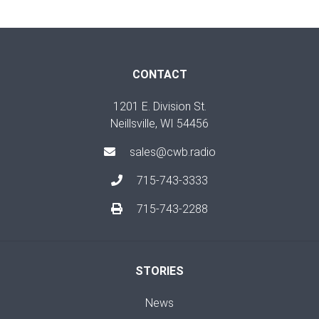
CONTACT
1201 E. Division St.
Neillsville, WI 54456
sales@cwb.radio
715-743-3333
715-743-2288
STORIES
News