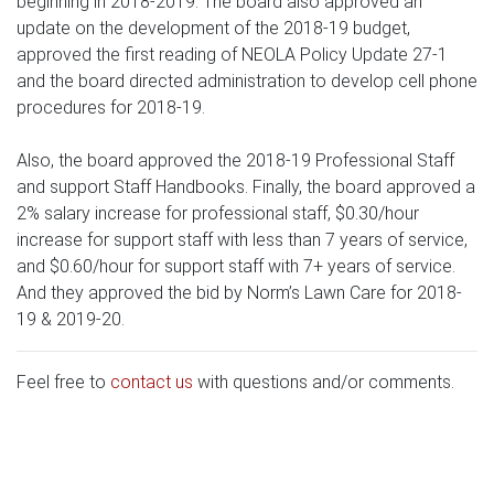
beginning in 2018-2019. The board also approved an
update on the development of the 2018-19 budget,
approved the first reading of NEOLA Policy Update 27-1
and the board directed administration to develop cell phone
procedures for 2018-19.
Also, the board approved the 2018-19 Professional Staff
and support Staff Handbooks. Finally, the board approved a
2% salary increase for professional staff, $0.30/hour
increase for support staff with less than 7 years of service,
and $0.60/hour for support staff with 7+ years of service.
And they approved the bid by Norm’s Lawn Care for 2018-
19 & 2019-20.
Feel free to
contact us
with questions and/or comments.