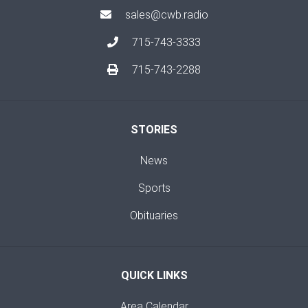
sales@cwb.radio
715-743-3333
715-743-2288
STORIES
News
Sports
Obituaries
QUICK LINKS
Area Calendar