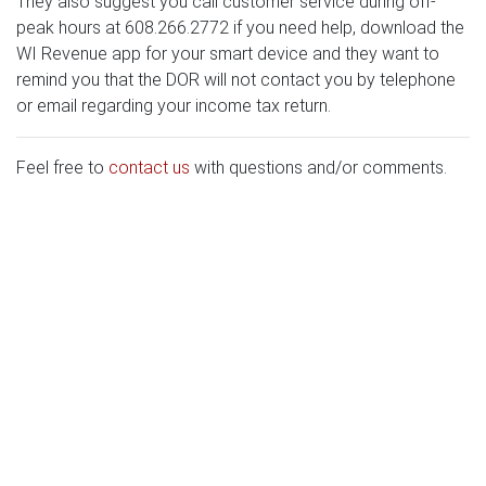
They also suggest you call customer service during off-
peak hours at 608.266.2772 if you need help, download the
WI Revenue app for your smart device and they want to
remind you that the DOR will not contact you by telephone
or email regarding your income tax return.
Feel free to
contact us
with questions and/or comments.