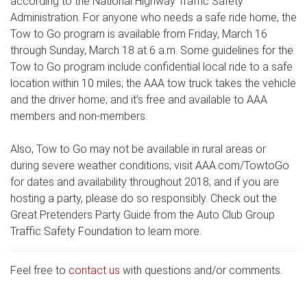
according to the National Highway Traffic Safety
Administration. For anyone who needs a safe ride home, the
Tow to Go program is available from Friday, March 16
through Sunday, March 18 at 6 a.m. Some guidelines for the
Tow to Go program include confidential local ride to a safe
location within 10 miles; the AAA tow truck takes the vehicle
and the driver home; and it’s free and available to AAA
members and non-members.
Also, Tow to Go may not be available in rural areas or
during severe weather conditions; visit AAA.com/TowtoGo
for dates and availability throughout 2018; and if you are
hosting a party, please do so responsibly. Check out the
Great Pretenders Party Guide from the Auto Club Group
Traffic Safety Foundation to learn more.
Feel free to
contact us
with questions and/or comments.