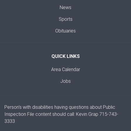
News
Sports
Obituaries
QUICK LINKS
Area Calendar
Jobs
Person's with disabilities having questions about Public
Inspection File content should call: Kevin Grap 715-743-
3333