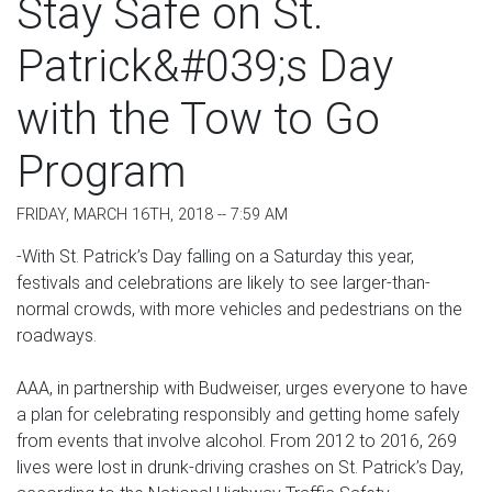
Stay Safe on St.
Patrick&#039;s Day
with the Tow to Go
Program
FRIDAY, MARCH 16TH, 2018 -- 7:59 AM
-With St. Patrick’s Day falling on a Saturday this year,
festivals and celebrations are likely to see larger-than-
normal crowds, with more vehicles and pedestrians on the
roadways.
AAA, in partnership with Budweiser, urges everyone to have
a plan for celebrating responsibly and getting home safely
from events that involve alcohol. From 2012 to 2016, 269
lives were lost in drunk-driving crashes on St. Patrick’s Day,