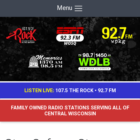
Menu
LISTEN LIVE:
107.5 THE ROCK
•
92.7 FM
FAMILY OWNED RADIO STATIONS SERVING ALL OF
CENTRAL WISCONSIN