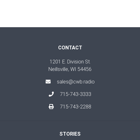
CONTACT
1201 E. Division St.
Neillsville, WI 54456
sales@cwb.radio
715-743-3333
715-743-2288
STORIES