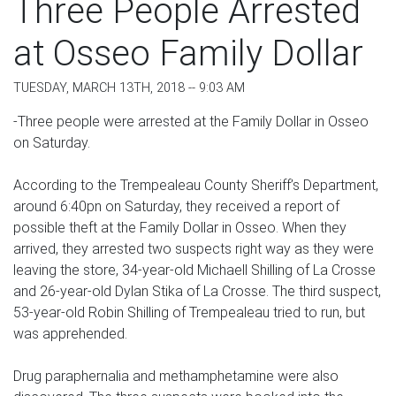
Three People Arrested
at Osseo Family Dollar
TUESDAY, MARCH 13TH, 2018 -- 9:03 AM
-Three people were arrested at the Family Dollar in Osseo
on Saturday.
According to the Trempealeau County Sheriff’s Department,
around 6:40pn on Saturday, they received a report of
possible theft at the Family Dollar in Osseo. When they
arrived, they arrested two suspects right way as they were
leaving the store, 34-year-old Michaell Shilling of La Crosse
and 26-year-old Dylan Stika of La Crosse. The third suspect,
53-year-old Robin Shilling of Trempealeau tried to run, but
was apprehended.
Drug paraphernalia and methamphetamine were also