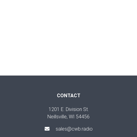
CONTACT
1201 E. Division St.
Neillsville, WI 54456
sales@cwb.radio