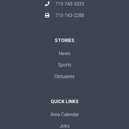
715-743-3333
715-743-2288
STORIES
News
Sports
Obituaries
QUICK LINKS
Area Calendar
Jobs