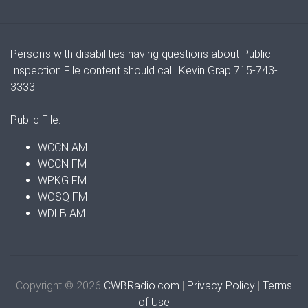
Person's with disabilities having questions about Public
Inspection File content should call: Kevin Grap 715-743-
3333
Public File:
WCCN AM
WCCN FM
WPKG FM
WOSQ FM
WDLB AM
Copyright © 2026
CWBRadio.com
|
Privacy Policy
|
Terms
of Use