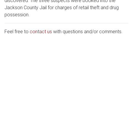
discovered. The three suspects were booked into the
Jackson County Jail for charges of retail theft and drug
possession.
Feel free to
contact us
with questions and/or comments.