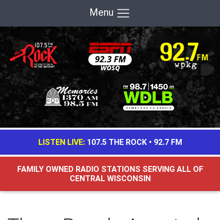
Menu
LISTEN LIVE:
107.5 THE ROCK
•
92.7 FM
FAMILY OWNED RADIO STATIONS SERVING ALL OF
CENTRAL WISCONSIN