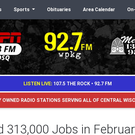
s
Sports
Obituaries
Area Calendar
On
LISTEN LIVE:
107.5 THE ROCK
•
92.7 FM
Y OWNED RADIO STATIONS SERVING ALL OF CENTRAL WIS
d 313,000 Jobs in Februa