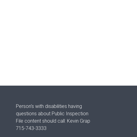
Person's with disabilities having
questions about Public Inspection
File content should call: Kevin Grap
715-743-3333