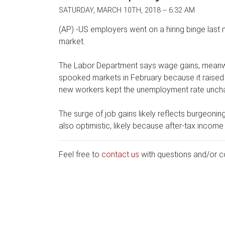
SATURDAY, MARCH 10TH, 2018 -- 6:32 AM
(AP) -US employers went on a hiring binge last
market.
The Labor Department says wage gains, meanwhi
spooked markets in February because it raised th
new workers kept the unemployment rate uncha
The surge of job gains likely reflects burgeoni
also optimistic, likely because after-tax income
Feel free to
contact us
with questions and/or 