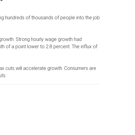
ng hundreds of thousands of people into the job
 growth. Strong hourly wage growth had
h of a point lower to 2.8 percent. The influx of
tax cuts will accelerate growth. Consumers are
uts.