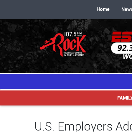
Home
New
FAMIL
U.S. Employers Ad