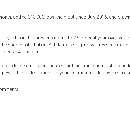
 month, adding 313,000 jobs, the most since July 2016, and drawi
le, fell from the previous month to 2.6 percent year-over-year
e specter of inflation. But January's figure was revised one-tent
nged at 4.1 percent.
ng confidence among businesses that the Trump administration's 
 grew at the fastest pace in a year last month, aided by the tax c
comments.