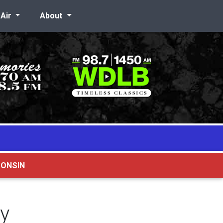
-Air
About
CONSIN
ry