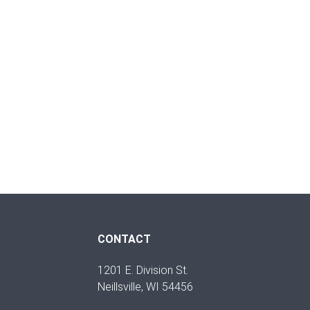
CONTACT
1201 E. Division St.
Neillsville, WI 54456