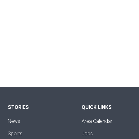
STORIES
QUICK LINKS
News
Area Calendar
Sports
Jobs