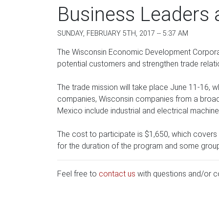
Business Leaders a
SUNDAY, FEBRUARY 5TH, 2017 -- 5:37 AM
The Wisconsin Economic Development Corporation
potential customers and strengthen trade relati
The trade mission will take place June 11-16, w
companies, Wisconsin companies from a broad r
Mexico include industrial and electrical machiner
The cost to participate is $1,650, which cove
for the duration of the program and some grou
Feel free to
contact us
with questions and/or 