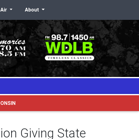
-Air
About
CONSIN
on Giving State