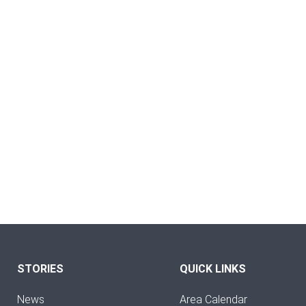
STORIES
QUICK LINKS
News
Area Calendar