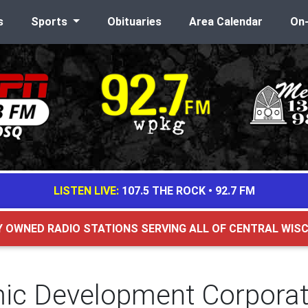
s
Sports
Obituaries
Area Calendar
On
LISTEN LIVE:
107.5 THE ROCK
•
92.7 FM
Y OWNED RADIO STATIONS SERVING ALL OF CENTRAL WIS
c Development Corporati