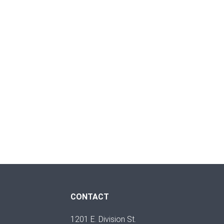
CONTACT
1201 E. Division St.