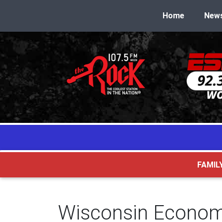
Home
New
FAMIL
Wisconsin Economi