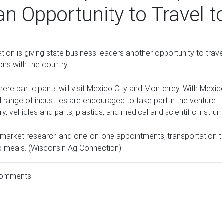
n Opportunity to Travel 
 is giving state business leaders another opportunity to trave
ons with the country.
here participants will visit Mexico City and Monterrey. With Mexi
ange of industries are encouraged to take part in the venture. 
y, vehicles and parts, plastics, and medical and scientific instru
rs market research and one-on-one appointments, transportation
p meals. (Wisconsin Ag Connection)
comments.