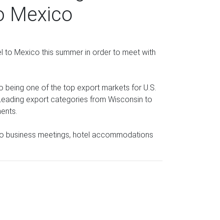
to Mexico
l to Mexico this summer in order to meet with
co being one of the top export markets for U.S.
Leading export categories from Wisconsin to
ments.
 to business meetings, hotel accommodations