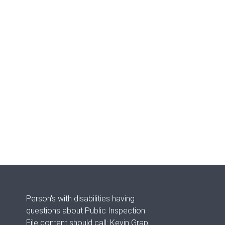
Person's with disabilities having
questions about Public Inspection
File content should call: Kevin Grap