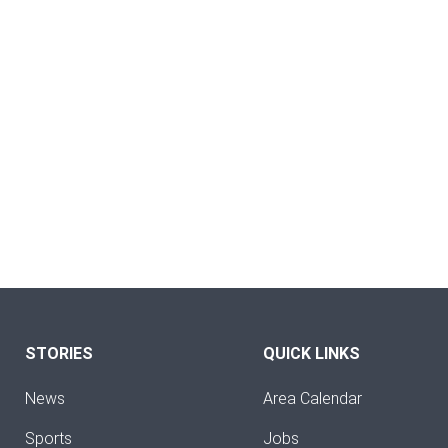
STORIES
QUICK LINKS
News
Area Calendar
Sports
Jobs