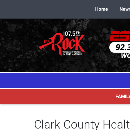
Home
New
FAMIL
Clark County Heal