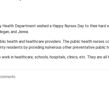
y Health Department wished a Happy Nurses Day to their hard w
 Megan, and Jenna.
ublic health and healthcare providers. The public health nurses 
ty residents by providing numerous other preventative public h
 work in healthcare, schools, hospitals, clinics, etc. They are a
comments.