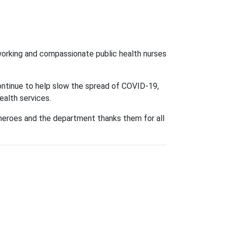
orking and compassionate public health nurses
continue to help slow the spread of COVID-19,
ealth services.
ll heroes and the department thanks them for all