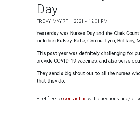
Day
FRIDAY, MAY 7TH, 2021 -- 12:01 PM
Yesterday was Nurses Day and the Clark Count
including Kelsey, Katie, Corrine, Lynn, Brittany,
This past year was definitely challenging for p
provide COVID-19 vaccines, and also serve coun
They send a big shout out to all the nurses who
that they do.
Feel free to
contact us
with questions and/or 