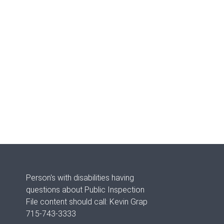
Person's with disabilities having
questions about Public Inspection
File content should call: Kevin Grap
715-743-3333