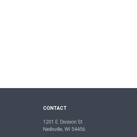
CONTACT
1201 E. Division St.
Neillsville, WI 54456