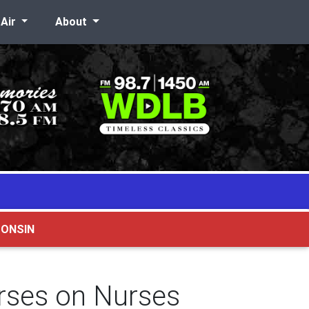
-Air
About
CONSIN
rses on Nurses