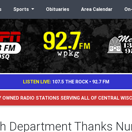
s
Sports
Obituaries
Area Calendar
On
LISTEN LIVE:
107.5 THE ROCK
•
92.7 FM
Y OWNED RADIO STATIONS SERVING ALL OF CENTRAL WIS
th Department Thanks Nu