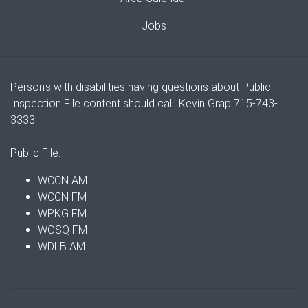
Jobs
Person's with disabilities having questions about Public
Inspection File content should call: Kevin Grap 715-743-
3333
Public File:
WCCN AM
WCCN FM
WPKG FM
WOSQ FM
WDLB AM