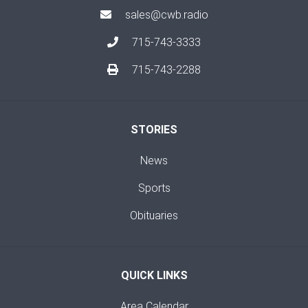
sales@cwb.radio
715-743-3333
715-743-2288
STORIES
News
Sports
Obituaries
QUICK LINKS
Area Calendar