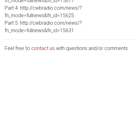
fn_mode=fullnews&fn_id=15617
Part 4: http://cwbradio.com/news/?
fn_mode=fullnews&fn_id=15625
Part 5: http://cwbradio.com/news/?
fn_mode=fullnews&fn_id=15631
Feel free to
contact us
with questions and/or comments.