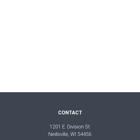
CONTACT
1201 E. Division St.
Neillsville, WI 54456