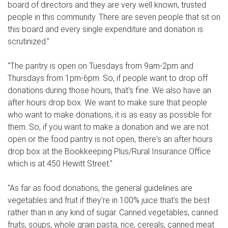
board of directors and they are very well known, trusted
people in this community. There are seven people that sit on
this board and every single expenditure and donation is
scrutinized."
"The pantry is open on Tuesdays from 9am-2pm and
Thursdays from 1pm-6pm. So, if people want to drop off
donations during those hours, that's fine. We also have an
after hours drop box. We want to make sure that people
who want to make donations, it is as easy as possible for
them. So, if you want to make a donation and we are not
open or the food pantry is not open, there's an after hours
drop box at the Bookkeeping Plus/Rural Insurance Office
which is at 450 Hewitt Street."
"As far as food donations, the general guidelines are
vegetables and fruit if they're in 100% juice that's the best
rather than in any kind of sugar. Canned vegetables, canned
fruits, soups, whole grain pasta, rice, cereals, canned meat