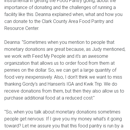
instrumental in getting the Food Pantry going, about the
importance of donating and the challenges of running a
facility like this. Deanna explained when, what and how you
can donate to the Clark County Area Food Pantry and
Resource Center.
Deanna: "Sometimes when you mention to people that
monetary donations are great because, as Judy mentioned,
we work with Feed My People and it's an awesome
organization that allows us to order food from them at
pennies on the dollar. So, we can get a large quantity of
food very inexpensively. Also, I don't think we want to miss
thanking Gordy's and Hansen's IGA and Kwik Trip. We do
receive donations from them, but then they also allow us to
purchase additional food at a reduced cost."
"So, when you talk about monetary donations sometimes
people get nervous: If I give you my money what's it going
toward? Let me assure you that this food pantry is run by a