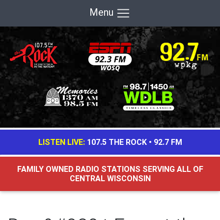
Menu
LISTEN LIVE:
107.5 THE ROCK
•
92.7 FM
FAMILY OWNED RADIO STATIONS SERVING ALL OF
CENTRAL WISCONSIN