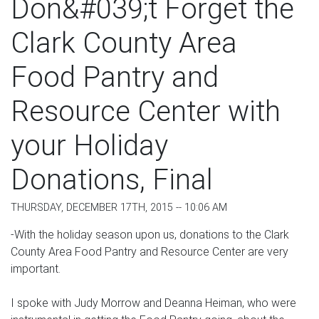
Don&#039;t Forget the
Clark County Area
Food Pantry and
Resource Center with
your Holiday
Donations, Final
THURSDAY, DECEMBER 17TH, 2015 -- 10:06 AM
-With the holiday season upon us, donations to the Clark
County Area Food Pantry and Resource Center are very
important.
I spoke with Judy Morrow and Deanna Heiman, who were