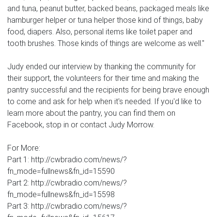
and tuna, peanut butter, backed beans, packaged meals like
hamburger helper or tuna helper those kind of things, baby
food, diapers. Also, personal items like toilet paper and
tooth brushes. Those kinds of things are welcome as well."
Judy ended our interview by thanking the community for
their support, the volunteers for their time and making the
pantry successful and the recipients for being brave enough
to come and ask for help when it's needed. If you'd like to
learn more about the pantry, you can find them on
Facebook, stop in or contact Judy Morrow.
For More:
Part 1: http://cwbradio.com/news/?
fn_mode=fullnews&fn_id=15590
Part 2: http://cwbradio.com/news/?
fn_mode=fullnews&fn_id=15598
Part 3: http://cwbradio.com/news/?