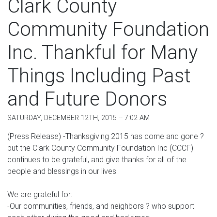
Clark County
Community Foundation
Inc. Thankful for Many
Things Including Past
and Future Donors
SATURDAY, DECEMBER 12TH, 2015 -- 7:02 AM
(Press Release) -Thanksgiving 2015 has come and gone ?
but the Clark County Community Foundation Inc (CCCF)
continues to be grateful, and give thanks for all of the
people and blessings in our lives.
We are grateful for:
-Our communities, friends, and neighbors ? who support