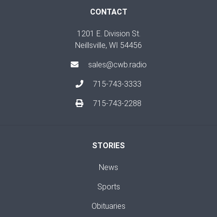
CONTACT
1201 E. Division St.
Neillsville, WI 54456
sales@cwb.radio
715-743-3333
715-743-2288
STORIES
News
Sports
Obituaries