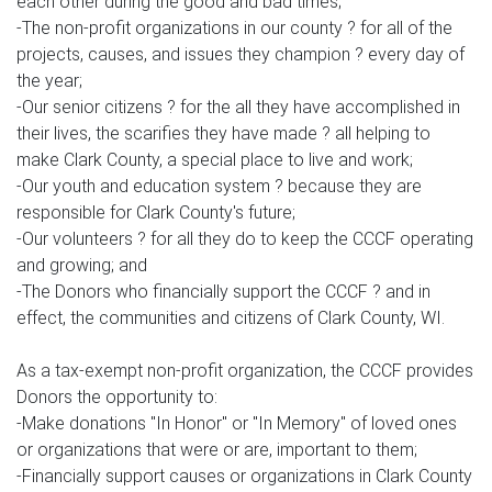
each other during the good and bad times;
-The non-profit organizations in our county ? for all of the
projects, causes, and issues they champion ? every day of
the year;
-Our senior citizens ? for the all they have accomplished in
their lives, the scarifies they have made ? all helping to
make Clark County, a special place to live and work;
-Our youth and education system ? because they are
responsible for Clark County's future;
-Our volunteers ? for all they do to keep the CCCF operating
and growing; and
-The Donors who financially support the CCCF ? and in
effect, the communities and citizens of Clark County, WI.
As a tax-exempt non-profit organization, the CCCF provides
Donors the opportunity to:
-Make donations "In Honor" or "In Memory" of loved ones
or organizations that were or are, important to them;
-Financially support causes or organizations in Clark County