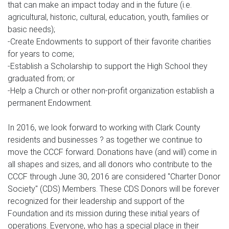
that can make an impact today and in the future (i.e.
agricultural, historic, cultural, education, youth, families or
basic needs);
-Create Endowments to support of their favorite charities
for years to come;
-Establish a Scholarship to support the High School they
graduated from; or
-Help a Church or other non-profit organization establish a
permanent Endowment.
In 2016, we look forward to working with Clark County
residents and businesses ? as together we continue to
move the CCCF forward. Donations have (and will) come in
all shapes and sizes, and all donors who contribute to the
CCCF through June 30, 2016 are considered "Charter Donor
Society" (CDS) Members. These CDS Donors will be forever
recognized for their leadership and support of the
Foundation and its mission during these initial years of
operations. Everyone, who has a special place in their