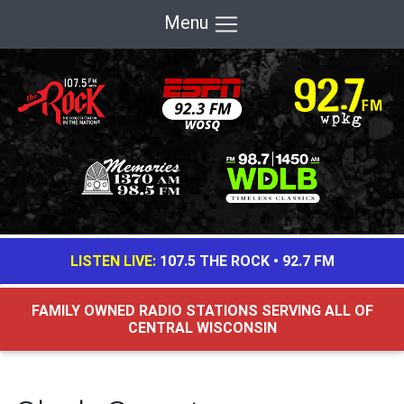
Menu
LISTEN LIVE:
107.5 THE ROCK
•
92.7 FM
FAMILY OWNED RADIO STATIONS SERVING ALL OF
CENTRAL WISCONSIN