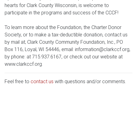
hearts for Clark County Wisconsin, is welcome to
participate in the programs and success of the CCCF!
To learn more about the Foundation, the Charter Donor
Society, or to make a tax-deductible donation, contact us
by mail at; Clark County Community Foundation, Inc., PO
Box 116, Loyal, WI 54446, email:
information@clarkccf.org
,
by phone: at 715.937.6167, or check out our website at
www.clarkccf.org.
Feel free to
contact us
with questions and/or comments.