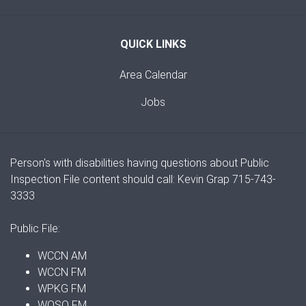
QUICK LINKS
Area Calendar
Jobs
Person's with disabilities having questions about Public
Inspection File content should call: Kevin Grap 715-743-
3333
Public File:
WCCN AM
WCCN FM
WPKG FM
WOSQ FM