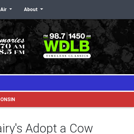
-Air
About
CONSIN
iry's Adopt a Cow