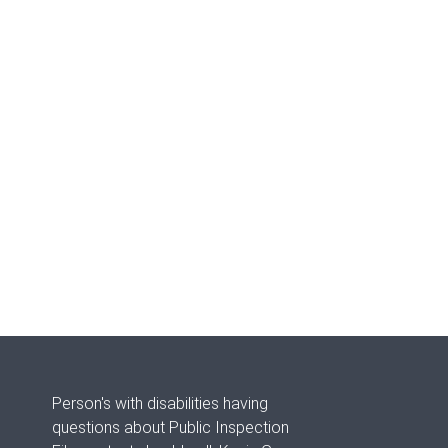
Person's with disabilities having
questions about Public Inspection