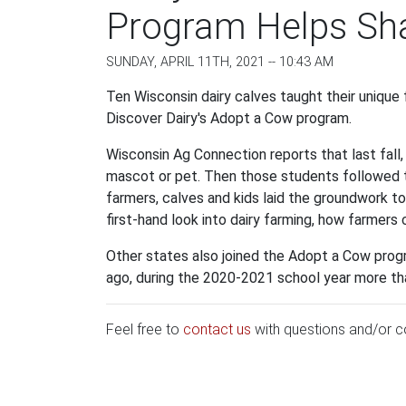
Program Helps Sha
SUNDAY, APRIL 11TH, 2021 -- 10:43 AM
Ten Wisconsin dairy calves taught their unique
Discover Dairy's Adopt a Cow program.
Wisconsin Ag Connection reports that last fall
mascot or pet. Then those students followed t
farmers, calves and kids laid the groundwork to 
first-hand look into dairy farming, how farmers 
Other states also joined the Adopt a Cow progr
ago, during the 2020-2021 school year more tha
Feel free to
contact us
with questions and/or 