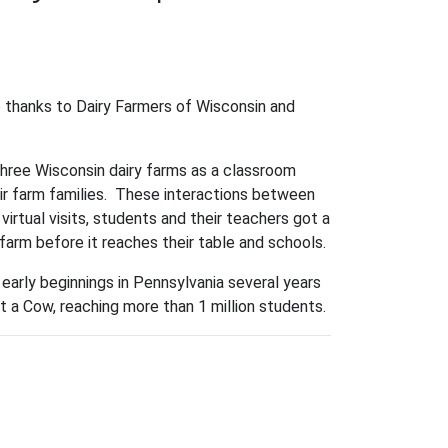
e thanks to Dairy Farmers of Wisconsin and
three Wisconsin dairy farms as a classroom
ir farm families. These interactions between
irtual visits, students and their teachers got a
 farm before it reaches their table and schools.
early beginnings in Pennsylvania several years
 a Cow, reaching more than 1 million students.