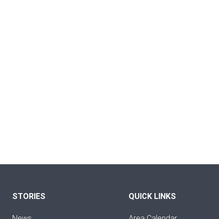
STORIES
QUICK LINKS
News
Area Calendar