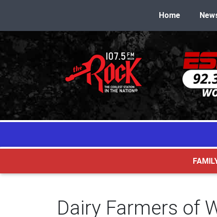
Home
New
FAMIL
Dairy Farmers of 