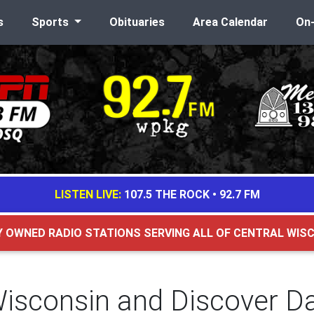
s
Sports
Obituaries
Area Calendar
On
LISTEN LIVE:
107.5 THE ROCK
•
92.7 FM
Y OWNED RADIO STATIONS SERVING ALL OF CENTRAL WIS
Wisconsin and Discover Da