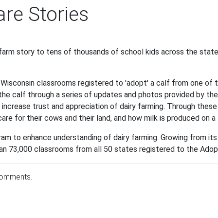
re Stories
 farm story to tens of thousands of school kids across the stat
, Wisconsin classrooms registered to 'adopt' a calf from one of 
he calf through a series of updates and photos provided by the
increase trust and appreciation of dairy farming. Through these v
care for their cows and their land, and how milk is produced on a
am to enhance understanding of dairy farming. Growing from its 
n 73,000 classrooms from all 50 states registered to the Adopt
comments.