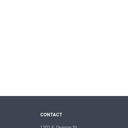
CONTACT
1201 E. Division St.