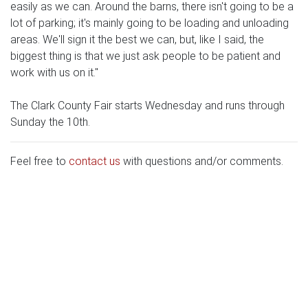
easily as we can. Around the barns, there isn't going to be a
lot of parking; it's mainly going to be loading and unloading
areas. We'll sign it the best we can, but, like I said, the
biggest thing is that we just ask people to be patient and
work with us on it."
The Clark County Fair starts Wednesday and runs through
Sunday the 10th.
Feel free to
contact us
with questions and/or comments.