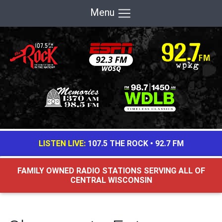
Menu
LISTEN LIVE:
107.5 THE ROCK
•
92.7 FM
FAMILY OWNED RADIO STATIONS SERVING ALL OF
CENTRAL WISCONSIN