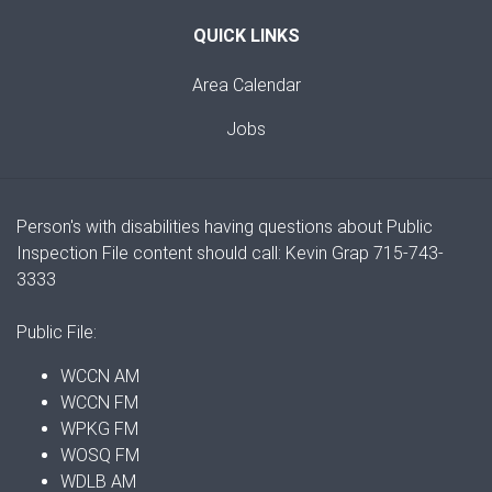
QUICK LINKS
Area Calendar
Jobs
Person's with disabilities having questions about Public
Inspection File content should call: Kevin Grap 715-743-
3333
Public File:
WCCN AM
WCCN FM
WPKG FM
WOSQ FM
WDLB AM