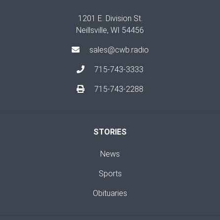
1201 E. Division St.
Neillsville, WI 54456
sales@cwb.radio
715-743-3333
715-743-2288
STORIES
News
Sports
Obituaries