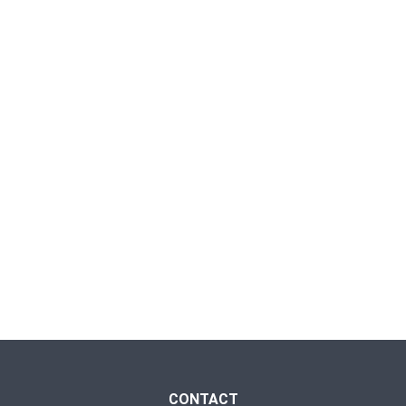
CONTACT