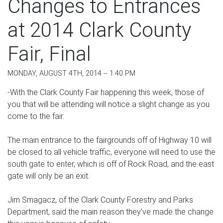
Changes to Entrances
at 2014 Clark County
Fair, Final
MONDAY, AUGUST 4TH, 2014 -- 1:40 PM
-With the Clark County Fair happening this week, those of
you that will be attending will notice a slight change as you
come to the fair.
The main entrance to the fairgrounds off of Highway 10 will
be closed to all vehicle traffic, everyone will need to use the
south gate to enter, which is off of Rock Road, and the east
gate will only be an exit.
Jim Smagacz, of the Clark County Forestry and Parks
Department, said the main reason they've made the change