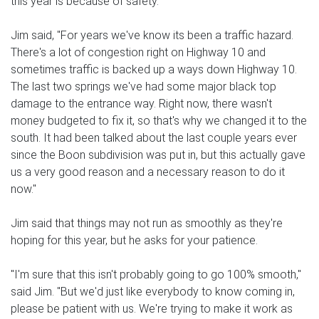
this year is because of safety.
Jim said, "For years we've know its been a traffic hazard.
There's a lot of congestion right on Highway 10 and
sometimes traffic is backed up a ways down Highway 10.
The last two springs we've had some major black top
damage to the entrance way. Right now, there wasn't
money budgeted to fix it, so that's why we changed it to the
south. It had been talked about the last couple years ever
since the Boon subdivision was put in, but this actually gave
us a very good reason and a necessary reason to do it
now."
Jim said that things may not run as smoothly as they're
hoping for this year, but he asks for your patience.
"I'm sure that this isn't probably going to go 100% smooth,"
said Jim. "But we'd just like everybody to know coming in,
please be patient with us. We're trying to make it work as