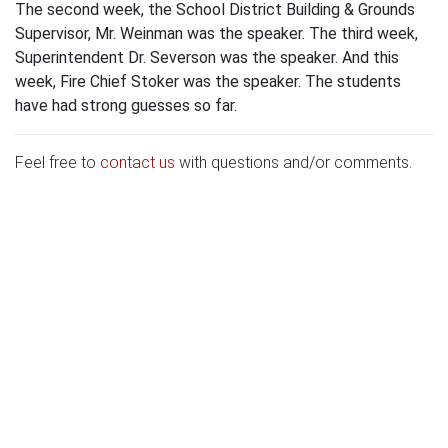
The second week, the School District Building & Grounds
Supervisor, Mr. Weinman was the speaker. The third week,
Superintendent Dr. Severson was the speaker. And this
week, Fire Chief Stoker was the speaker. The students
have had strong guesses so far.
Feel free to
contact us
with questions and/or comments.