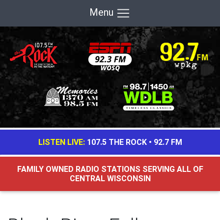
Menu
LISTEN LIVE:
107.5 THE ROCK
•
92.7 FM
FAMILY OWNED RADIO STATIONS SERVING ALL OF
CENTRAL WISCONSIN