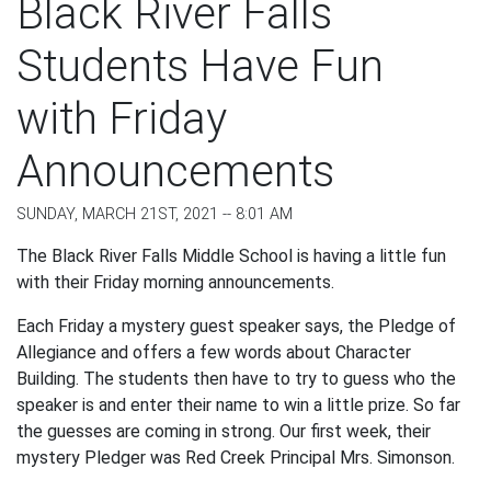
Black River Falls
Students Have Fun
with Friday
Announcements
SUNDAY, MARCH 21ST, 2021 -- 8:01 AM
The Black River Falls Middle School is having a little fun
with their Friday morning announcements.
Each Friday a mystery guest speaker says, the Pledge of
Allegiance and offers a few words about Character
Building. The students then have to try to guess who the
speaker is and enter their name to win a little prize. So far
the guesses are coming in strong. Our first week, their
mystery Pledger was Red Creek Principal Mrs. Simonson.