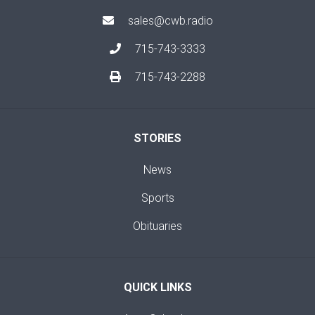
sales@cwb.radio
715-743-3333
715-743-2288
STORIES
News
Sports
Obituaries
QUICK LINKS