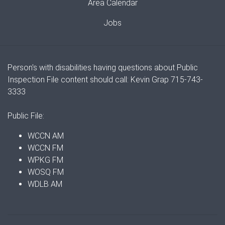
Area Calendar
Jobs
Person's with disabilities having questions about Public
Inspection File content should call: Kevin Grap 715-743-
3333
Public File:
WCCN AM
WCCN FM
WPKG FM
WOSQ FM
WDLB AM