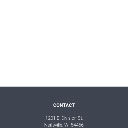
CONTACT
1201 E. Division St.
Neillsville, WI 54456