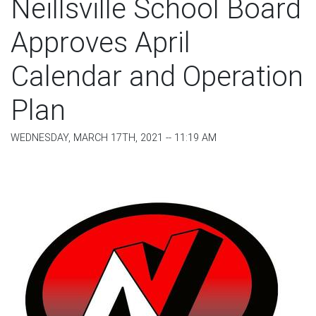
Neillsville School Board
Approves April
Calendar and Operation
Plan
WEDNESDAY, MARCH 17TH, 2021 -- 11:19 AM