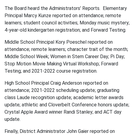
The Board heard the Administrators’ Reports. Elementary
Principal Marcy Kunze reported on attendance; remote
learners; student council activities; Monday music mystery;
4-year-old kindergarten registration; and Forward Testing.
Middle School Principal Kory Poeschel reported on
attendance; remote learners; character trait of the month;
Middle School Week; Women in Stem Career Day; Pi Day;
Stop Motion Movie Making Virtual Workshop; Forward
Testing; and 2021-2022 course registration.
High School Principal Craig Anderson reported on
attendance; 2021-2022 scheduling update; graduating
class Laude recognition update; academic letter awards
update; athletic and Cloverbelt Conference honors update;
Crystal Apple Award winner Randi Stanley; and ACT day
update.
Finally, District Administrator John Gaier reported on