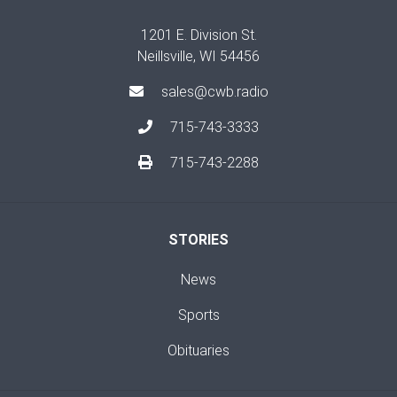
1201 E. Division St.
Neillsville, WI 54456
sales@cwb.radio
715-743-3333
715-743-2288
STORIES
News
Sports
Obituaries