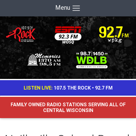
Menu
LISTEN LIVE:
107.5 THE ROCK
•
92.7 FM
FAMILY OWNED RADIO STATIONS SERVING ALL OF
CENTRAL WISCONSIN