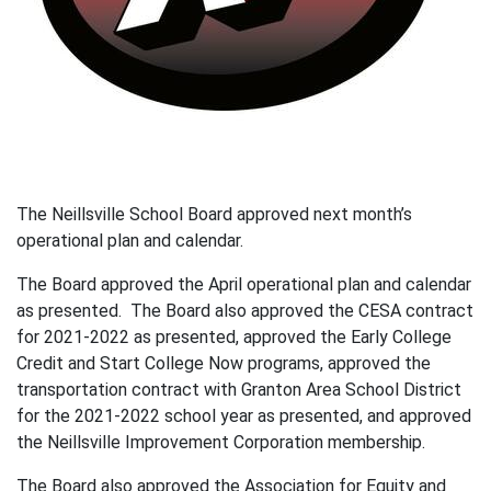
The Neillsville School Board approved next month’s
operational plan and calendar.
The Board approved the April operational plan and calendar
as presented. The Board also approved the CESA contract
for 2021-2022 as presented, approved the Early College
Credit and Start College Now programs, approved the
transportation contract with Granton Area School District
for the 2021-2022 school year as presented, and approved
the Neillsville Improvement Corporation membership.
The Board also approved the Association for Equity and