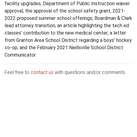
facility upgrades; Department of Public Instruction waiver
approval; the approval of the school safety grant; 2021-
2022 proposed summer school offerings; Boardman & Clark
lead attorney transition; an article highlighting the tech ed
classes’ contribution to the new medical center; a letter
from Granton Area School District regarding a boys’ hockey
co-op; and the February 2021 Neillsville School District
Communicator.
Feel free to
contact us
with questions and/or comments.