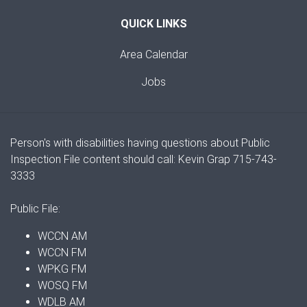
QUICK LINKS
Area Calendar
Jobs
Person's with disabilities having questions about Public
Inspection File content should call: Kevin Grap 715-743-
3333
Public File:
WCCN AM
WCCN FM
WPKG FM
WOSQ FM
WDLB AM