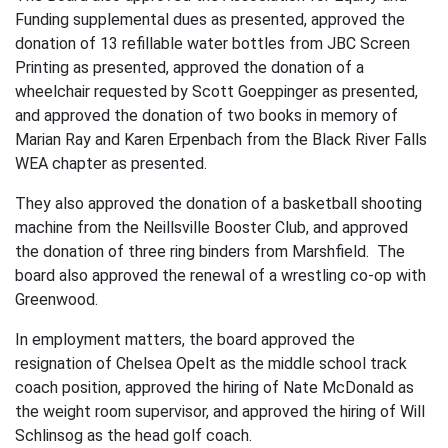
Funding supplemental dues as presented, approved the
donation of 13 refillable water bottles from JBC Screen
Printing as presented, approved the donation of a
wheelchair requested by Scott Goeppinger as presented,
and approved the donation of two books in memory of
Marian Ray and Karen Erpenbach from the Black River Falls
WEA chapter as presented.
They also approved the donation of a basketball shooting
machine from the Neillsville Booster Club, and approved
the donation of three ring binders from Marshfield. The
board also approved the renewal of a wrestling co-op with
Greenwood.
In employment matters, the board approved the
resignation of Chelsea Opelt as the middle school track
coach position, approved the hiring of Nate McDonald as
the weight room supervisor, and approved the hiring of Will
Schlinsog as the head golf coach.