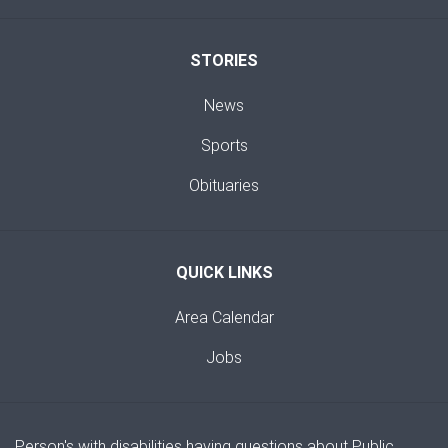
STORIES
News
Sports
Obituaries
QUICK LINKS
Area Calendar
Jobs
Person's with disabilities having questions about Public