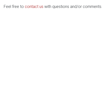
Feel free to
contact us
with questions and/or comments.