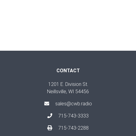
CONTACT
1201 E. Division St.
Neillsville, WI 54456
sales@cwb.radio
715-743-3333
715-743-2288