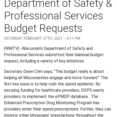
Department of Safety &
Professional Services
Budget Requests
SATURDAY, FEBRUARY 27TH, 2021 -- 6:11 PM
(WMTV) -Wisconsin’s Department of Safety and
Professional Services submitted their biannual budget
request, including a variety of key initiatives.
Secretary Dawn Crim says, “This budget really is about
helping all Wisconsinites engage and move forward.” The
first key issue is to help curb the opioid epidemic. By
securing funding for healthcare providers, DSPS wants
providers to implement the
ePMDP database.
The
Enhanced Prescription Drug Monitoring Program has
providers enter their opioid prescriptions. Further, they can
monitor other physicians’ prescriptions throughout the