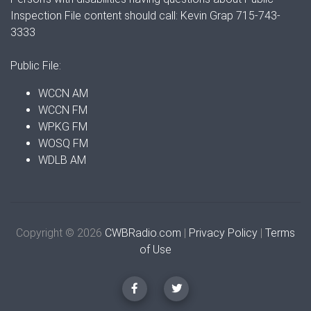
Inspection File content should call: Kevin Grap 715-743-
3333
Public File:
WCCN AM
WCCN FM
WPKG FM
WOSQ FM
WDLB AM
Copyright © 2026
CWBRadio.com
|
Privacy Policy
|
Terms
of Use