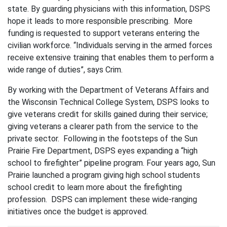
state. By guarding physicians with this information, DSPS
hope it leads to more responsible prescribing. More
funding is requested to support veterans entering the
civilian workforce. “Individuals serving in the armed forces
receive extensive training that enables them to perform a
wide range of duties”, says Crim.
By working with the Department of Veterans Affairs and
the Wisconsin Technical College System, DSPS looks to
give veterans credit for skills gained during their service;
giving veterans a clearer path from the service to the
private sector. Following in the footsteps of the Sun
Prairie Fire Department, DSPS eyes expanding a “high
school to firefighter” pipeline program. Four years ago, Sun
Prairie launched a program giving high school students
school credit to learn more about the firefighting
profession. DSPS can implement these wide-ranging
initiatives once the budget is approved.