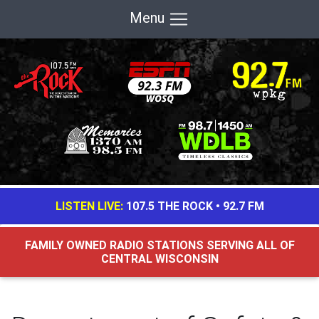
Menu
LISTEN LIVE:
107.5 THE ROCK
•
92.7 FM
FAMILY OWNED RADIO STATIONS SERVING ALL OF
CENTRAL WISCONSIN