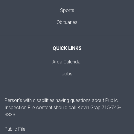
Sports
Obituaries
QUICK LINKS
Area Calendar
Jobs
Person's with disabilities having questions about Public
Inspection File content should call: Kevin Grap 715-743-
3333
Public File: