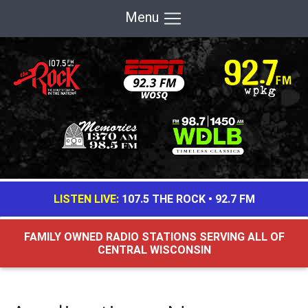
Menu
LISTEN LIVE:
107.5 THE ROCK
•
92.7 FM
FAMILY OWNED RADIO STATIONS SERVING ALL OF
CENTRAL WISCONSIN