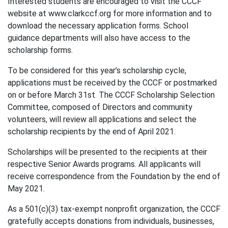
Interested students are encouraged to visit the CCCF
website at www.clarkccf.org for more information and to
download the necessary application forms. School
guidance departments will also have access to the
scholarship forms.
To be considered for this year’s scholarship cycle,
applications must be received by the CCCF or postmarked
on or before March 31st. The CCCF Scholarship Selection
Committee, composed of Directors and community
volunteers, will review all applications and select the
scholarship recipients by the end of April 2021.
Scholarships will be presented to the recipients at their
respective Senior Awards programs. All applicants will
receive correspondence from the Foundation by the end of
May 2021.
As a 501(c)(3) tax-exempt nonprofit organization, the CCCF
gratefully accepts donations from individuals, businesses,