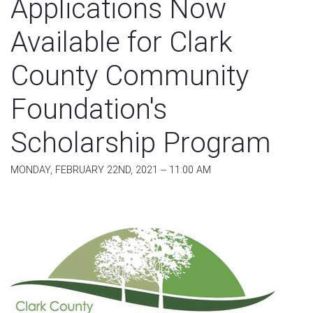
Applications Now
Available for Clark
County Community
Foundation's
Scholarship Program
MONDAY, FEBRUARY 22ND, 2021 -- 11:00 AM