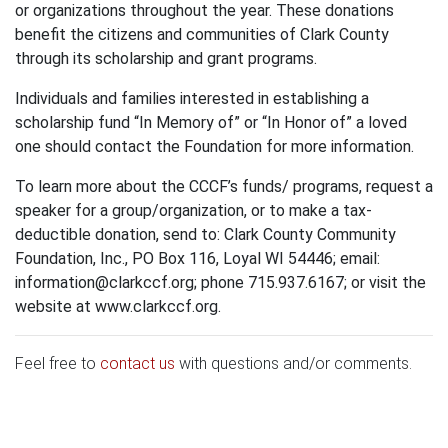
or organizations throughout the year. These donations
benefit the citizens and communities of Clark County
through its scholarship and grant programs.
Individuals and families interested in establishing a
scholarship fund “In Memory of” or “In Honor of” a loved
one should contact the Foundation for more information.
To learn more about the CCCF’s funds/ programs, request a
speaker for a group/organization, or to make a tax-
deductible donation, send to: Clark County Community
Foundation, Inc., PO Box 116, Loyal WI 54446; email:
information@clarkccf.org
; phone 715.937.6167; or visit the
website at www.clarkccf.org.
Feel free to
contact us
with questions and/or comments.