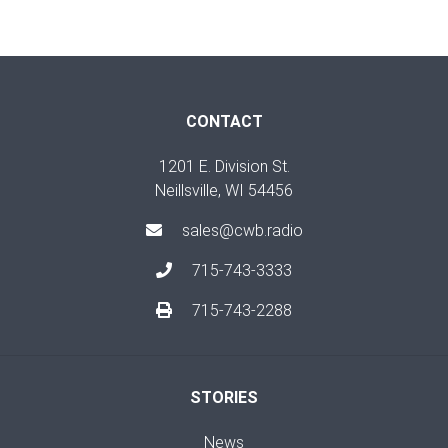
CONTACT
1201 E. Division St.
Neillsville, WI 54456
sales@cwb.radio
715-743-3333
715-743-2288
STORIES
News