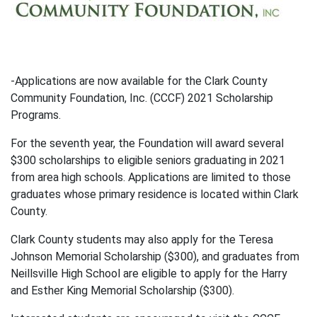
-Applications are now available for the Clark County
Community Foundation, Inc. (CCCF) 2021 Scholarship
Programs.
For the seventh year, the Foundation will award several
$300 scholarships to eligible seniors graduating in 2021
from area high schools. Applications are limited to those
graduates whose primary residence is located within Clark
County.
Clark County students may also apply for the Teresa
Johnson Memorial Scholarship ($300), and graduates from
Neillsville High School are eligible to apply for the Harry
and Esther King Memorial Scholarship ($300).