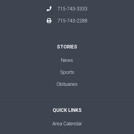
715-743-3333
715-743-2288
STORIES
News
Sports
Obituaries
QUICK LINKS
Area Calendar