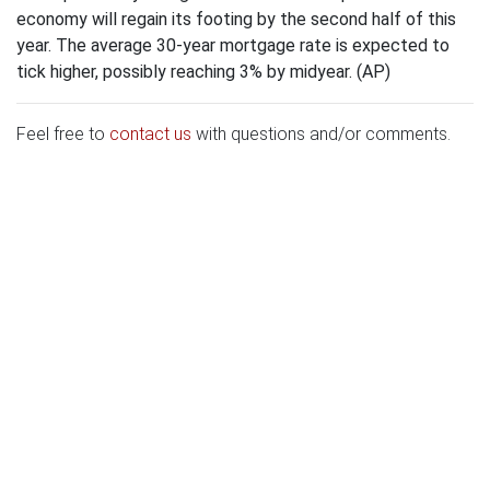
economy will regain its footing by the second half of this
year. The average 30-year mortgage rate is expected to
tick higher, possibly reaching 3% by midyear. (AP)
Feel free to
contact us
with questions and/or comments.