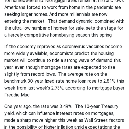
for homeownership. Mortgage rates remain at historic lows.
Americans forced to work from home in the pandemic are
seeking larger homes. And more millennials are now
entering the market. That demand dynamic, combined with
the ultra-low number of homes for sale, sets the stage for
a fiercely competitive homebuying season this spring.
If the economy improves as coronavirus vaccines become
more widely available, economists predict the housing
market will continue to ride a strong wave of demand this
year, even though mortgage rates are expected to rise
slightly from record lows. The average rate on the
benchmark 30-year fixed-rate home loan rose to 2.81% this
week from last week’s 2.73%, according to mortgage buyer
Freddie Mac.
One year ago, the rate was 3.49%. The 10-year Treasury
yield, which can influence interest rates on mortgages,
made a sharp move higher this week as Wall Street factors
in the possibility of higher inflation amid expectations the