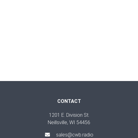
CONTACT
1201 E. Division St.
Neillsville, WI 54456
sales@cwb.radio