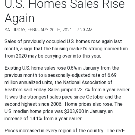
U.S. Homes Sales Rise
Again
SATURDAY, FEBRUARY 20TH, 2021 -- 7:29 AM
Sales of previously occupied U.S. homes rose again last
month, a sign that the housing market’s strong momentum
from 2020 may be carrying over into this year.
Existing U.S. home sales rose 0.6% in January from the
previous month to a seasonally-adjusted rate of 6.69
million annualized units, the National Association of
Realtors said Friday. Sales jumped 23.7% from a year earlier.
It was the strongest sales pace since October and the
second highest since 2006. Home prices also rose. The
U.S. median home price was $303,900 in January, an
increase of 14.1% from a year earlier.
Prices increased in every region of the country. The red-