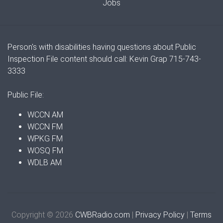
Jobs
Person's with disabilities having questions about Public
Inspection File content should call: Kevin Grap 715-743-
3333
Public File:
WCCN AM
WCCN FM
WPKG FM
WOSQ FM
WDLB AM
Copyright © 2026
CWBRadio.com
|
Privacy Policy
|
Terms