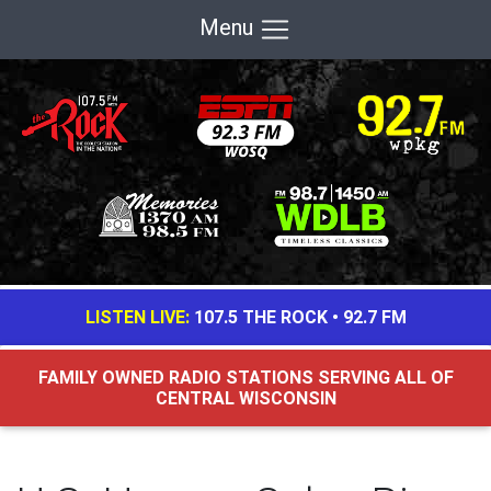
Menu
LISTEN LIVE:
107.5 THE ROCK
•
92.7 FM
FAMILY OWNED RADIO STATIONS SERVING ALL OF
CENTRAL WISCONSIN