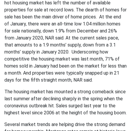
hot housing market has left the number of available
properties for sale at record lows. The dearth of homes for
sale has been the main driver of home prices. At the end
of January, there were an all-time low 1.04 million homes
for sale nationally, down 1.9% from December and 26%
from January 2020, NAR said. At the current sales pace,
that amounts to a 1.9 months’ supply, down from a 3.1
months’ supply in January 2020. Underscoring how
competitive the housing market was last month, 71% of
homes sold in January had been on the market for less than
a month. And properties were typically snapped up in 21
days for the fifth straight month, NAR said.
The housing market has mounted a strong comeback since
last summer after declining sharply in the spring when the
coronavirus outbreak hit. Sales surged last year to the
highest level since 2006 at the height of the housing boom.
Several market trends are helping drive the strong demand