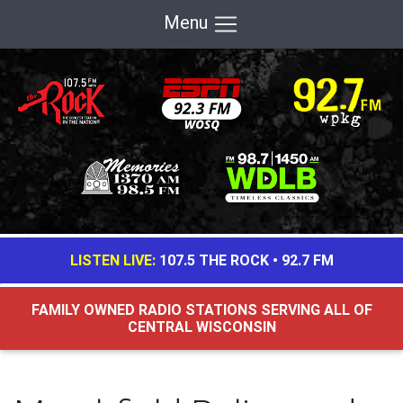
Menu
LISTEN LIVE:
107.5 THE ROCK
•
92.7 FM
FAMILY OWNED RADIO STATIONS SERVING ALL OF
CENTRAL WISCONSIN