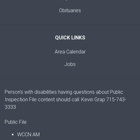
Obituaries
QUICK LINKS
Area Calendar
Jobs
Person's with disabilities having questions about Public
Inspection File content should call: Kevin Grap 715-743-
3333
Public File:
WCCN AM