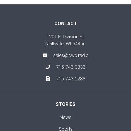
CONTACT
1201 E. Division St.
Neillsville, WI 54456
sales@cwb.radio
715-743-3333
715-743-2288
STORIES
News
Sports