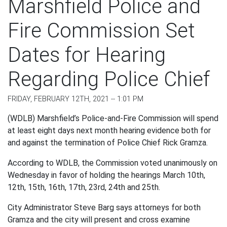
Marshfield Police and
Fire Commission Set
Dates for Hearing
Regarding Police Chief
FRIDAY, FEBRUARY 12TH, 2021 -- 1:01 PM
(WDLB) Marshfield’s Police-and-Fire Commission will spend
at least eight days next month hearing evidence both for
and against the termination of Police Chief Rick Gramza.
According to WDLB, the Commission voted unanimously on
Wednesday in favor of holding the hearings March 10
th
,
12
th
, 15
th
, 16
th
, 17
th
, 23
rd
, 24
th
and 25
th
.
City Administrator Steve Barg says attorneys for both
Gramza and the city will present and cross examine