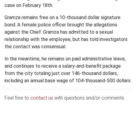
case on February 18th.
Gramza remains free on a 10-thousand dollar signature
bond. A female police officer brought the allegations
against the Chief. Gramza has admitted to a sexual
relationship with the employee, but has told investigators
the contact was consensual.
In the meantime, he remains on paid administrative leave,
and continues to receive a salary-and-benefit package
from the city totaling just over 146-thousand dollars,
including an annual base wage of 104-thousand-500 dollars.
Feel free to
contact us
with questions and/or comments.