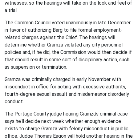
witnesses, so the hearings will take on the look and feel of
a trial.
The Common Council voted unanimously in late December
in favor of authorizing Barg to file formal employment-
related charges against the Chief. The hearings will
determine whether Gramza violated any city personnel
policies and, if he did, the Commission would then decide if
that should result in some sort of disciplinary action, such
as suspension or termination.
Gramza was criminally charged in early November with
misconduct in office for acting with excessive authority,
fourth-degree sexual assault and misdemeanor disorderly
conduct.
The Portage County judge hearing Gramza’s criminal case
says he’ll decide next week whether enough evidence
exists to charge Gramza with felony misconduct in public
office. Judge Thomas Eagon will hold another hearing in the