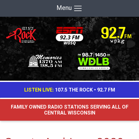
Menu
LISTEN LIVE:
107.5 THE ROCK
•
92.7 FM
FAMILY OWNED RADIO STATIONS SERVING ALL OF
CENTRAL WISCONSIN