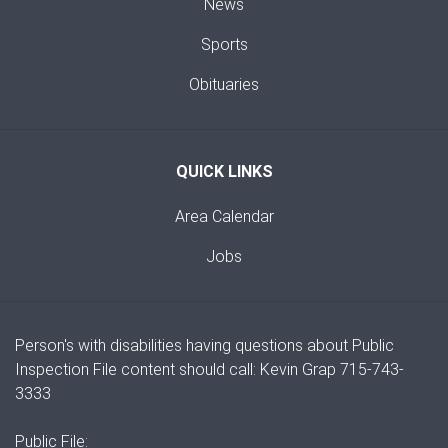
News
Sports
Obituaries
QUICK LINKS
Area Calendar
Jobs
Person's with disabilities having questions about Public
Inspection File content should call: Kevin Grap 715-743-
3333
Public File: