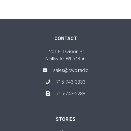
CONTACT
1201 E. Division St.
Neillsville, WI 54456
sales@cwb.radio
715-743-3333
715-743-2288
STORIES