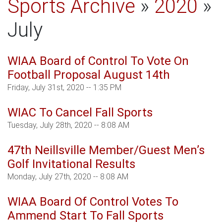
Sports Archive
»
2020
»
July
WIAA Board of Control To Vote On
Football Proposal August 14th
Friday, July 31st, 2020 -- 1:35 PM
WIAC To Cancel Fall Sports
Tuesday, July 28th, 2020 -- 8:08 AM
47th Neillsville Member/Guest Men’s
Golf Invitational Results
Monday, July 27th, 2020 -- 8:08 AM
WIAA Board Of Control Votes To
Ammend Start To Fall Sports