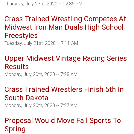
Thursday, July 23rd, 2020 -- 12:35 PM
Crass Trained Wrestling Competes At
Midwest Iron Man Duals High School
Freestyles
Tuesday, July 21st, 2020 -- 7:11 AM
Upper Midwest Vintage Racing Series
Results
Monday, July 20th, 2020 -- 7:28 AM
Crass Trained Wrestlers Finish 5th In
South Dakota
Monday, July 20th, 2020 -- 7:27 AM
Proposal Would Move Fall Sports To
Spring