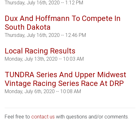
Thursday, July 16th, 2020 -- 1:12 PM
Dux And Hoffmann To Compete In
South Dakota
Thursday, July 16th, 2020 -- 12:46 PM
Local Racing Results
Monday, July 13th, 2020 -- 10:03 AM
TUNDRA Series And Upper Midwest
Vintage Racing Series Race At DRP
Monday, July 6th, 2020 -- 10:08 AM
Feel free to
contact us
with questions and/or comments.