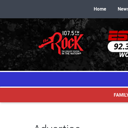
Home
New
FAMIL