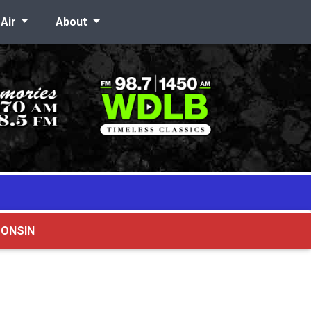
-Air
About
CONSIN