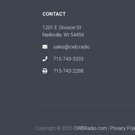
CONTACT
1201 E. Division St.
Neillsville, WI 54456
sales@cwb.radio
715-743-3333
715-743-2288
Copyright © 2026
CWBRadio.com
|
Privacy Pol