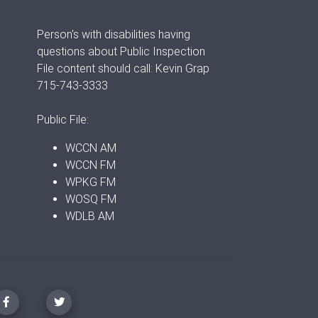
Person's with disabilities having
questions about Public Inspection
File content should call: Kevin Grap
715-743-3333
Public File:
WCCN AM
WCCN FM
WPKG FM
WOSQ FM
WDLB AM