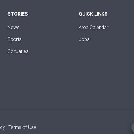
STORIES
QUICK LINKS
News
Area Calendar
Sports
Jobs
Obituaries
icy
|
Terms of Use