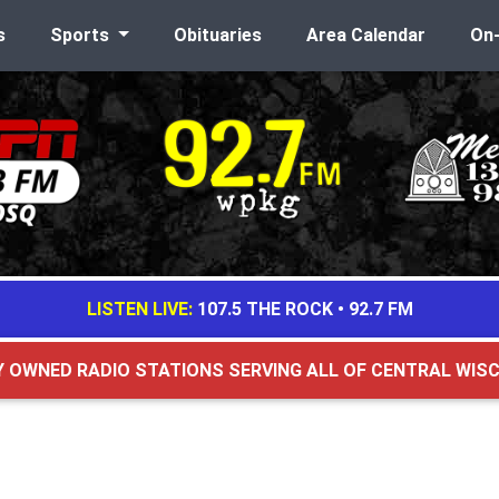
s
Sports
Obituaries
Area Calendar
On
LISTEN LIVE:
107.5 THE ROCK
•
92.7 FM
Y OWNED RADIO STATIONS SERVING ALL OF CENTRAL WIS