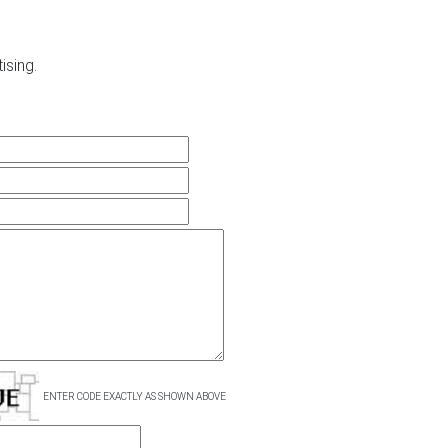
ising.
ENTER CODE EXACTLY AS SHOWN ABOVE