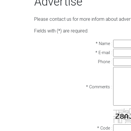
Advertise
Please contact us for more inform about advert
Fields with (*) are required.
* Name :
* E-mail :
Phone :
* Comments :
* Code :