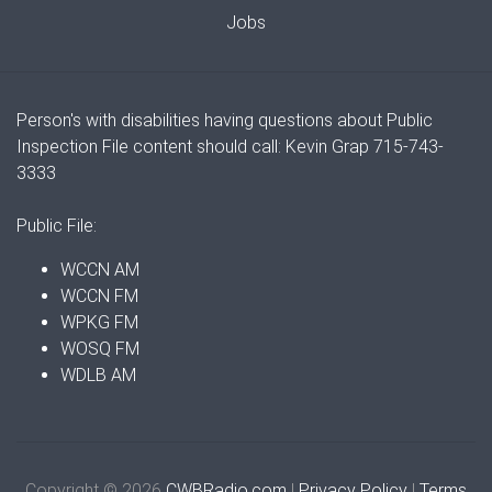
Jobs
Person's with disabilities having questions about Public
Inspection File content should call: Kevin Grap 715-743-
3333
Public File:
WCCN AM
WCCN FM
WPKG FM
WOSQ FM
WDLB AM
Copyright © 2026
CWBRadio.com
|
Privacy Policy
|
Terms