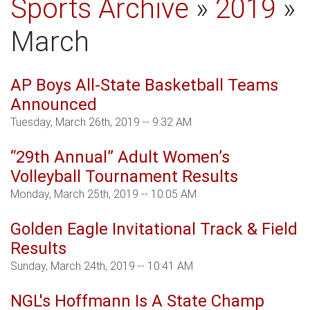
Sports Archive
»
2019
»
March
AP Boys All-State Basketball Teams
Announced
Tuesday, March 26th, 2019 -- 9:32 AM
“29th Annual” Adult Women’s
Volleyball Tournament Results
Monday, March 25th, 2019 -- 10:05 AM
Golden Eagle Invitational Track & Field
Results
Sunday, March 24th, 2019 -- 10:41 AM
NGL's Hoffmann Is A State Champ