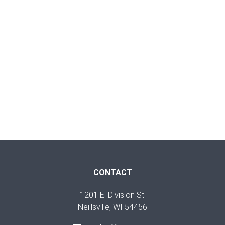
CONTACT
1201 E. Division St.
Neillsville, WI 54456