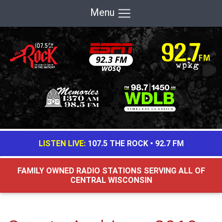
Menu
LISTEN LIVE:
107.5 THE ROCK
•
92.7 FM
FAMILY OWNED RADIO STATIONS SERVING ALL OF
CENTRAL WISCONSIN