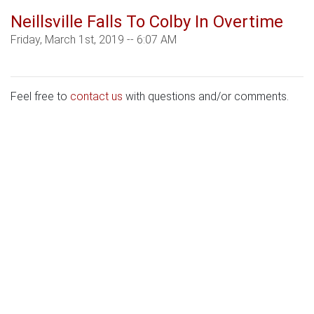
Neillsville Falls To Colby In Overtime
Friday, March 1st, 2019 -- 6:07 AM
Feel free to
contact us
with questions and/or comments.