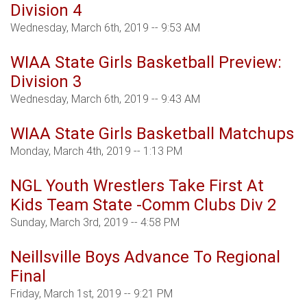
Division 4
Wednesday, March 6th, 2019 -- 9:53 AM
WIAA State Girls Basketball Preview:
Division 3
Wednesday, March 6th, 2019 -- 9:43 AM
WIAA State Girls Basketball Matchups
Monday, March 4th, 2019 -- 1:13 PM
NGL Youth Wrestlers Take First At
Kids Team State -Comm Clubs Div 2
Sunday, March 3rd, 2019 -- 4:58 PM
Neillsville Boys Advance To Regional
Final
Friday, March 1st, 2019 -- 9:21 PM