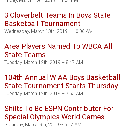
Friday, March 15th, 2019 -- 1:24 PM
3 Cloverbelt Teams In Boys State
Basketball Tournament
Wednesday, March 13th, 2019 -- 10:06 AM
Area Players Named To WBCA All
State Teams
Tuesday, March 12th, 2019 -- 8:47 AM
104th Annual WIAA Boys Basketball
State Tournament Starts Thursday
Tuesday, March 12th, 2019 -- 7:53 AM
Shilts To Be ESPN Contributor For
Special Olympics World Games
Saturday, March 9th, 2019 -- 6:17 AM