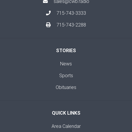
sales@cwb.radio
715-743-3333
715-743-2288
STORIES
News
Sports
Obituaries
QUICK LINKS
Area Calendar