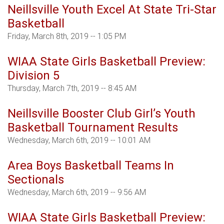
Neillsville Youth Excel At State Tri-Star
Basketball
Friday, March 8th, 2019 -- 1:05 PM
WIAA State Girls Basketball Preview:
Division 5
Thursday, March 7th, 2019 -- 8:45 AM
Neillsville Booster Club Girl’s Youth
Basketball Tournament Results
Wednesday, March 6th, 2019 -- 10:01 AM
Area Boys Basketball Teams In
Sectionals
Wednesday, March 6th, 2019 -- 9:56 AM
WIAA State Girls Basketball Preview: