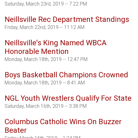
Saturday, March 23rd, 2019 -- 7:22 PM
Neillsville Rec Department Standings
Friday, March 22nd, 2019 -- 11:12 AM
Neillsville's King Named WBCA
Honorable Mention
Monday, March 18th, 2019 -- 12:47 PM
Boys Basketball Champions Crowned
Monday, March 18th, 2019 -- 8:41 AM
NGL Youth Wrestlers Qualify For State
Saturday, March 16th, 2019 -- 3:38 PM
Columbus Catholic Wins On Buzzer
Beater